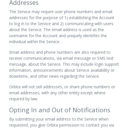
Addresses
The Service may require user phone numbers and email
addresses for the purpose of 1) establishing the Account
to log in to the Service and 2) communicating with users
about the Service. The email address is used as the
username for the Account and uniquely identifies the
individual within the Service.
Email address and phone numbers are also required to
receive communications, via email message or SMS text
message, about the Service. This may include login support
information, announcements about Service availability or
downtime, and other news regarding the Service.
Orbita will not sell addresses, or share phone numbers or
email addresses, with any other entity except where
required by law.
Opting In and Out of Notifications
By submitting your email address to the Service when
requested, you give Orbita permission to contact you via