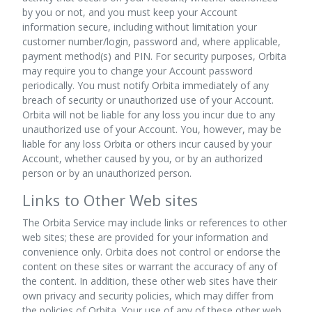
by you or not, and you must keep your Account
information secure, including without limitation your
customer number/login, password and, where applicable,
payment method(s) and PIN. For security purposes, Orbita
may require you to change your Account password
periodically. You must notify Orbita immediately of any
breach of security or unauthorized use of your Account.
Orbita will not be liable for any loss you incur due to any
unauthorized use of your Account. You, however, may be
liable for any loss Orbita or others incur caused by your
Account, whether caused by you, or by an authorized
person or by an unauthorized person.
Links to Other Web sites
The Orbita Service may include links or references to other
web sites; these are provided for your information and
convenience only. Orbita does not control or endorse the
content on these sites or warrant the accuracy of any of
the content. In addition, these other web sites have their
own privacy and security policies, which may differ from
the policies of Orbita. Your use of any of these other web