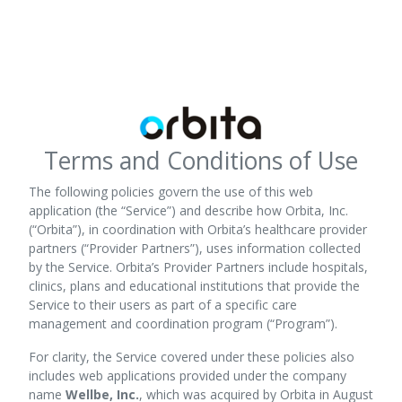
Terms and Conditions of Use
The following policies govern the use of this web
application (the “Service”) and describe how Orbita, Inc.
(“Orbita”), in coordination with Orbita’s healthcare provider
partners (“Provider Partners”), uses information collected
by the Service. Orbita’s Provider Partners include hospitals,
clinics, plans and educational institutions that provide the
Service to their users as part of a specific care
management and coordination program (“Program”).
For clarity, the Service covered under these policies also
includes web applications provided under the company
name
Wellbe, Inc.
, which was acquired by Orbita in August