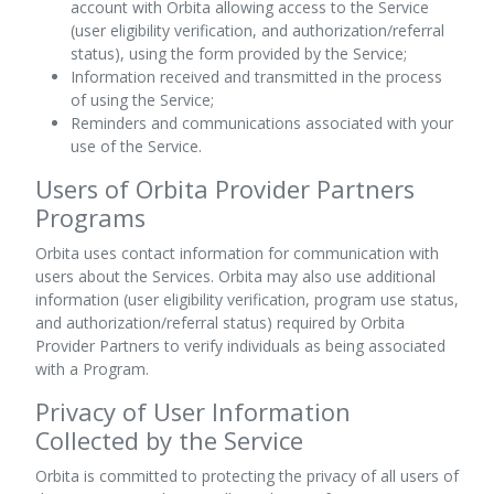
account with Orbita allowing access to the Service
(user eligibility verification, and authorization/referral
status), using the form provided by the Service;
Information received and transmitted in the process
of using the Service;
Reminders and communications associated with your
use of the Service.
Users of Orbita Provider Partners
Programs
Orbita uses contact information for communication with
users about the Services. Orbita may also use additional
information (user eligibility verification, program use status,
and authorization/referral status) required by Orbita
Provider Partners to verify individuals as being associated
with a Program.
Privacy of User Information
Collected by the Service
Orbita is committed to protecting the privacy of all users of