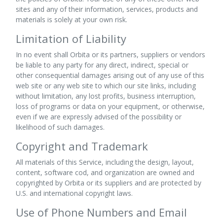
sites and any of their information, services, products and
materials is solely at your own risk.
Limitation of Liability
In no event shall Orbita or its partners, suppliers or vendors
be liable to any party for any direct, indirect, special or
other consequential damages arising out of any use of this
web site or any web site to which our site links, including
without limitation, any lost profits, business interruption,
loss of programs or data on your equipment, or otherwise,
even if we are expressly advised of the possibility or
likelihood of such damages.
Copyright and Trademark
All materials of this Service, including the design, layout,
content, software cod, and organization are owned and
copyrighted by Orbita or its suppliers and are protected by
U.S. and international copyright laws.
Use of Phone Numbers and Email