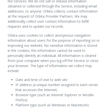
the Services. We do not sell or release information
obtained or collected through the Service, including email
addresses, to anyone. Orbita collects contact information
at the request of Orbita Provider Partners. We may
additionally collect user contact information to fulfill
requests and to update our records.
Orbita uses cookies to collect anonymous navigation
information about users for the purpose of reporting on or
improving our website. No sensitive information is stored
in the cookies; this information cannot be used to
personally identify an individual. All information is cleared
from your computer when you log off the Service or close
your browser. The type of information we collect may
include:
Date and time of visit to web site
IP address (a unique number assigned to each server
that accesses the Internet)
Browser type (such as Internet Explorer or Mozilla
Firefox)
Platform type (such as Windows or Macintosh)