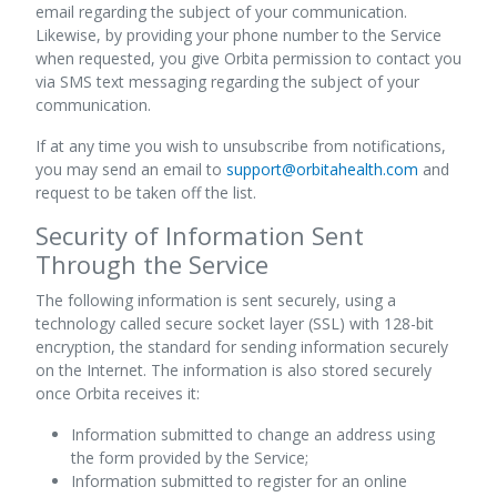
email regarding the subject of your communication.
Likewise, by providing your phone number to the Service
when requested, you give Orbita permission to contact you
via SMS text messaging regarding the subject of your
communication.
If at any time you wish to unsubscribe from notifications,
you may send an email to
support@orbitahealth.com
and
request to be taken off the list.
Security of Information Sent
Through the Service
The following information is sent securely, using a
technology called secure socket layer (SSL) with 128-bit
encryption, the standard for sending information securely
on the Internet. The information is also stored securely
once Orbita receives it:
Information submitted to change an address using
the form provided by the Service;
Information submitted to register for an online