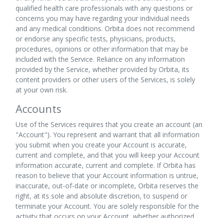
qualified health care professionals with any questions or
concerns you may have regarding your individual needs
and any medical conditions. Orbita does not recommend
or endorse any specific tests, physicians, products,
procedures, opinions or other information that may be
included with the Service. Reliance on any information
provided by the Service, whether provided by Orbita, its
content providers or other users of the Services, is solely
at your own risk.
Accounts
Use of the Services requires that you create an account (an
"Account"). You represent and warrant that all information
you submit when you create your Account is accurate,
current and complete, and that you will keep your Account
information accurate, current and complete. If Orbita has
reason to believe that your Account information is untrue,
inaccurate, out-of-date or incomplete, Orbita reserves the
right, at its sole and absolute discretion, to suspend or
terminate your Account. You are solely responsible for the
activity that occurs on your Account, whether authorized