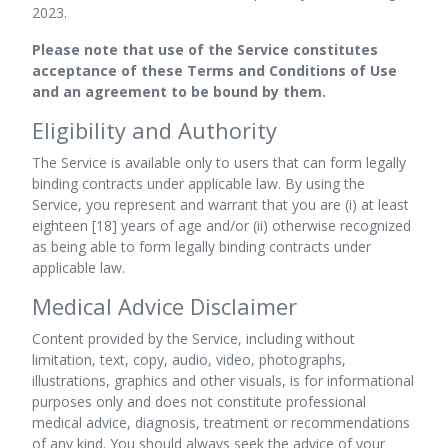
2023.
Please note that use of the Service constitutes
acceptance of these Terms and Conditions of Use
and an agreement to be bound by them.
Eligibility and Authority
The Service is available only to users that can form legally
binding contracts under applicable law. By using the
Service, you represent and warrant that you are (i) at least
eighteen [18] years of age and/or (ii) otherwise recognized
as being able to form legally binding contracts under
applicable law.
Medical Advice Disclaimer
Content provided by the Service, including without
limitation, text, copy, audio, video, photographs,
illustrations, graphics and other visuals, is for informational
purposes only and does not constitute professional
medical advice, diagnosis, treatment or recommendations
of any kind. You should always seek the advice of your